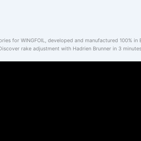
ries for WINGFOIL, developed and manufactured 100% in B
Discover rake adjustment with Hadrien Brunner in 3 minutes