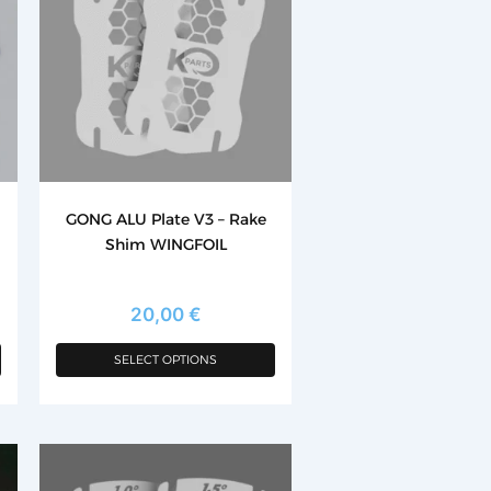
has
multiple
variants.
The
options
may
be
chosen
GONG ALU Plate V3 – Rake
on
Shim WINGFOIL
the
product
page
20,00
€
SELECT OPTIONS
This
product