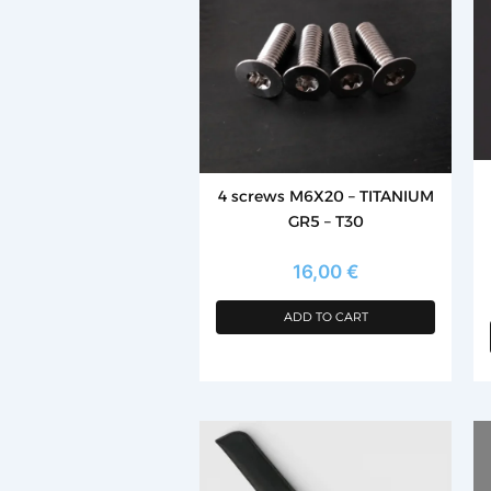
mu
va
T
op
m
b
c
4 screws M6X20 – TITANIUM
o
GR5 – T30
th
p
16,00
€
p
ADD TO CART
Th
p