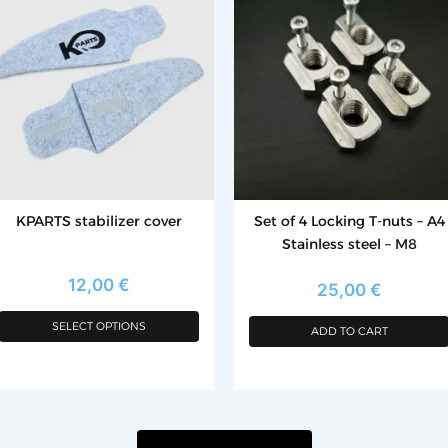
as
ltiple
riants.
he
tions
ay
e
hosen
KPARTS stabilizer cover
Set of 4 Locking T-nuts – A4
n
Stainless steel – M8
e
roduct
12,00
€
25,00
€
age
SELECT OPTIONS
ADD TO CART