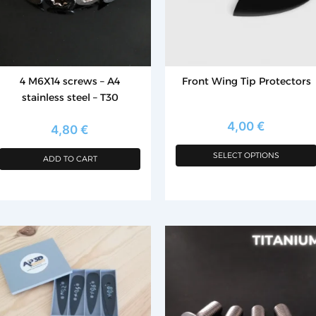
options
may
be
chosen
4 M6X14 screws – A4
Front Wing Tip Protectors
on
stainless steel – T30
the
product
4,00
€
4,80
€
page
SELECT OPTIONS
ADD TO CART
is
roduct
as
ltiple
riants.