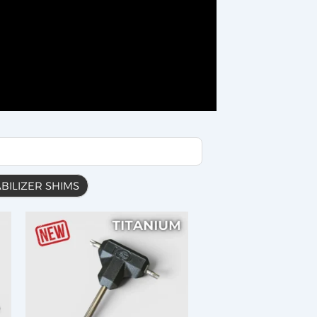
ABILIZER SHIMS