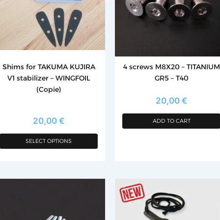
he
tions
ay
e
hosen
Shims for TAKUMA KUJIRA
4 screws M8X20 – TITANIUM
n
V1 stabilizer – WINGFOIL
GR5 – T40
e
(Copie)
roduct
20,00
€
age
20,00
€
ADD TO CART
SELECT OPTIONS
is
This
roduct
product
as
has