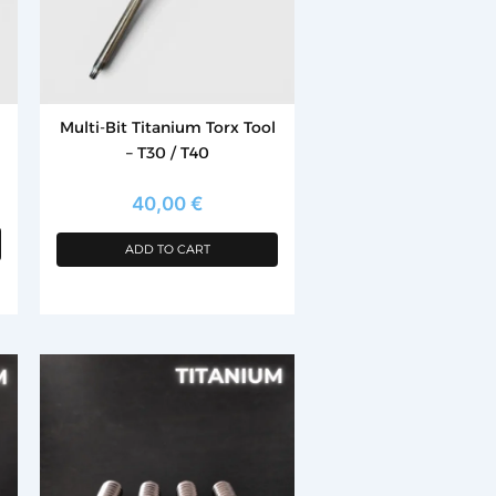
Multi-Bit Titanium Torx Tool
– T30 / T40
40,00
€
ADD TO CART