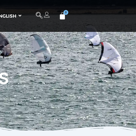
NGLISH
S