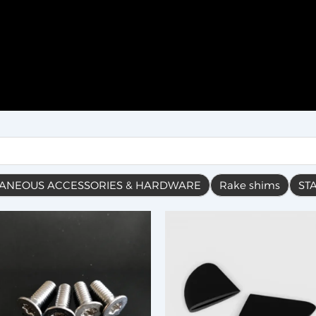
LANEOUS ACCESSORIES & HARDWARE
Rake shims
ST
This
product
has
multiple
variants.
The