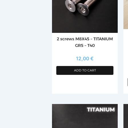
T
op
m
b
c
2 screws M8X45 – TITANIUM
o
GR5 – T40
th
p
12,00
€
p
ADD TO CART
Th
p
h