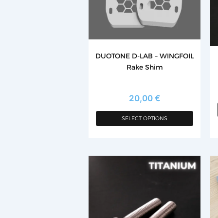
options
may
be
chosen
DUOTONE D-LAB – WINGFOIL
on
Rake Shim
the
product
page
20,00
€
SELECT OPTIONS
Th
p
h
mu
va