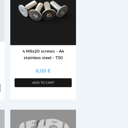
4 M8x20 screws – A4
stainless steel – T30
6,00
€
ADD TO CART
This
product