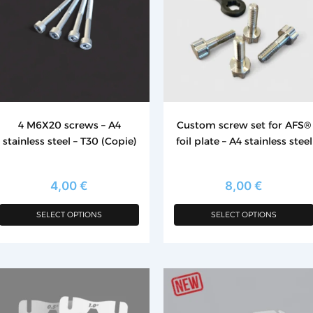
ltiple
multiple
riants.
variants.
he
The
tions
options
ay
may
e
be
hosen
chosen
4 M6X20 screws – A4
Custom screw set for AFS®
n
on
stainless steel – T30 (Copie)
foil plate – A4 stainless steel
e
the
roduct
product
age
page
4,00
€
8,00
€
SELECT OPTIONS
SELECT OPTIONS
is
This
roduct
product