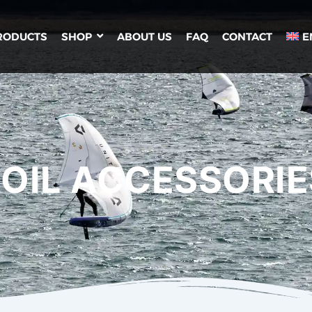
RODUCTS
SHOP
ABOUT US
FAQ
CONTACT
E
FOIL ACCESSORIE