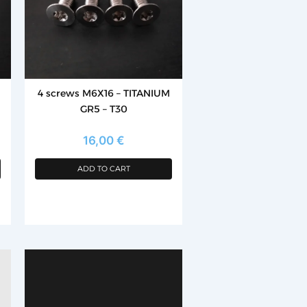
4 screws M6X16 – TITANIUM
GR5 – T30
16,00
€
ADD TO CART