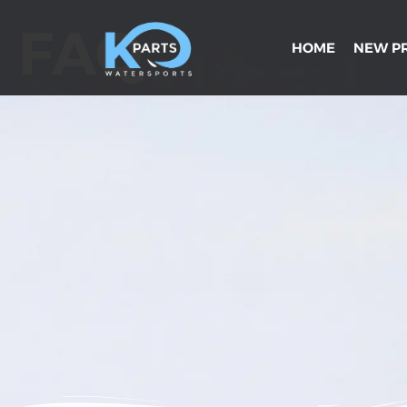
FAQ
HOME
NEW P