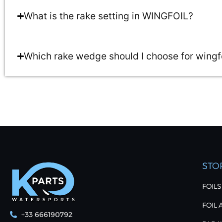
What is the rake setting in WINGFOIL?
Which rake wedge should I choose for wingf
STO
FOILS
FOIL
+33 666190792