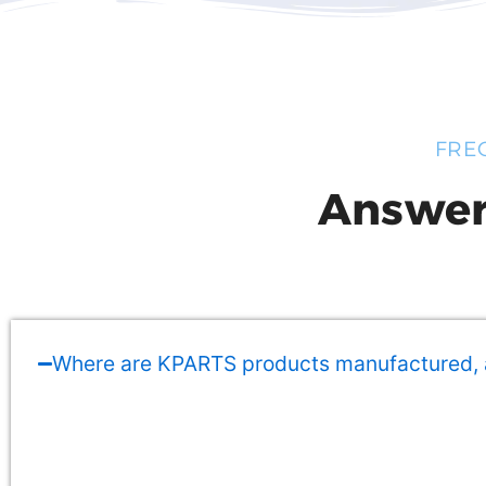
FRE
Answer
Where are KPARTS products manufactured,