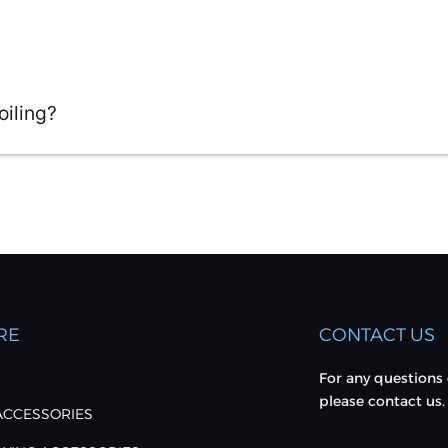
oiling?
RE
CONTACT US
For any questions 
please contact us.
 ACCESSORIES