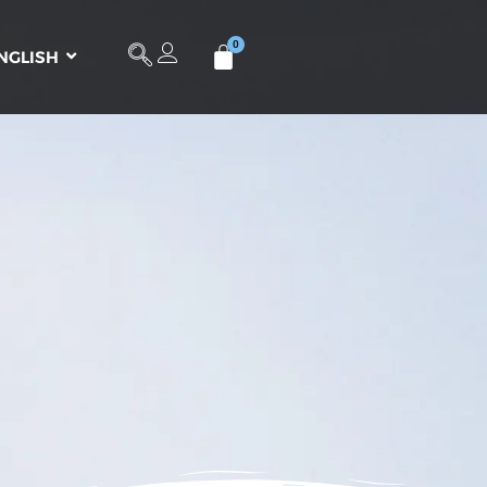
NGLISH