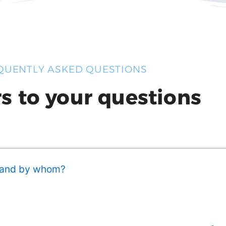
QUENTLY ASKED QUESTIONS
s to your questions
 and by whom?