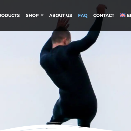
RODUCTS
SHOP
ABOUT US
FAQ
CONTACT
E