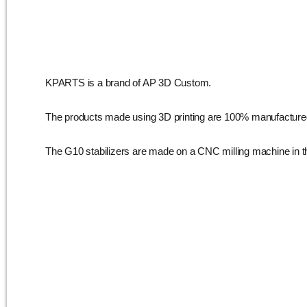
KPARTS is a brand of AP 3D Custom.
The products made using 3D printing are 100% manufacture
The G10 stabilizers are made on a CNC milling machine in 