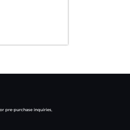
or pre-purchase inquiries,