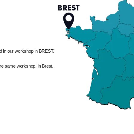
d in our workshop in BREST.
the same workshop, in Brest.