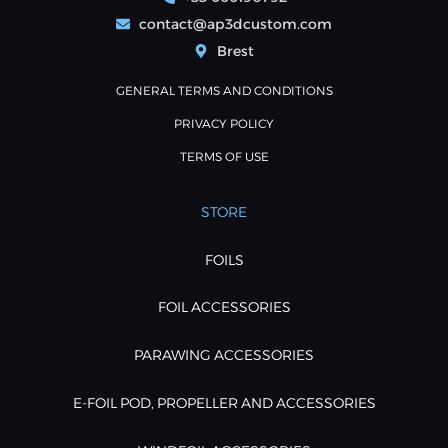
contact@ap3dcustom.com
Brest
GENERAL TERMS AND CONDITIONS
PRIVACY POLICY
TERMS OF USE
STORE
FOILS
FOIL ACCESSORIES
PARAWING ACCESSORIES
E-FOIL POD, PROPELLER AND ACCESSORIES