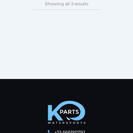
Showing all 3 results
+33 666190792