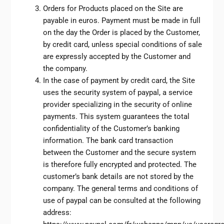
Orders for Products placed on the Site are
payable in euros. Payment must be made in full
on the day the Order is placed by the Customer,
by credit card, unless special conditions of sale
are expressly accepted by the Customer and
the company.
In the case of payment by credit card, the Site
uses the security system of paypal, a service
provider specializing in the security of online
payments. This system guarantees the total
confidentiality of the Customer’s banking
information. The bank card transaction
between the Customer and the secure system
is therefore fully encrypted and protected. The
customer’s bank details are not stored by the
company. The general terms and conditions of
use of paypal can be consulted at the following
address: