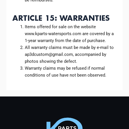
ARTICLE 15: WARRANTIES
Items offered for sale on the website
www.kparts-watersports.com are covered by a
1-year warranty from the date of purchase.
All warranty claims must be made by e-mail to
ap3dcustom@gmail.com, accompanied by
photos showing the defect.
Warranty claims may be refused if normal
conditions of use have not been observed.