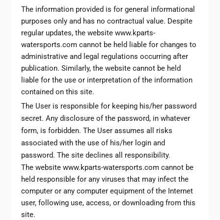
The information provided is for general informational
purposes only and has no contractual value. Despite
regular updates, the website www.kparts-
watersports.com cannot be held liable for changes to
administrative and legal regulations occurring after
publication. Similarly, the website cannot be held
liable for the use or interpretation of the information
contained on this site.
The User is responsible for keeping his/her password
secret. Any disclosure of the password, in whatever
form, is forbidden. The User assumes all risks
associated with the use of his/her login and
password. The site declines all responsibility.
The website www.kparts-watersports.com cannot be
held responsible for any viruses that may infect the
computer or any computer equipment of the Internet
user, following use, access, or downloading from this
site.