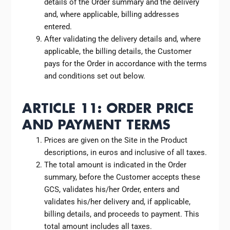
details of the Order summary and the delivery
and, where applicable, billing addresses
entered.
After validating the delivery details and, where
applicable, the billing details, the Customer
pays for the Order in accordance with the terms
and conditions set out below.
ARTICLE 11: ORDER PRICE
AND PAYMENT TERMS
Prices are given on the Site in the Product
descriptions, in euros and inclusive of all taxes.
The total amount is indicated in the Order
summary, before the Customer accepts these
GCS, validates his/her Order, enters and
validates his/her delivery and, if applicable,
billing details, and proceeds to payment. This
total amount includes all taxes.