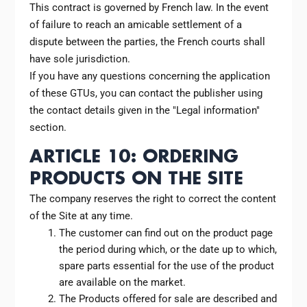
This contract is governed by French law. In the event
of failure to reach an amicable settlement of a
dispute between the parties, the French courts shall
have sole jurisdiction.
If you have any questions concerning the application
of these GTUs, you can contact the publisher using
the contact details given in the "Legal information"
section.
ARTICLE 10: ORDERING
PRODUCTS ON THE SITE
The company reserves the right to correct the content
of the Site at any time.
The customer can find out on the product page
the period during which, or the date up to which,
spare parts essential for the use of the product
are available on the market.
The Products offered for sale are described and