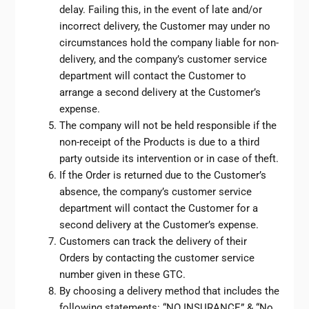
delay. Failing this, in the event of late and/or
incorrect delivery, the Customer may under no
circumstances hold the company liable for non-
delivery, and the company’s customer service
department will contact the Customer to
arrange a second delivery at the Customer’s
expense.
The company will not be held responsible if the
non-receipt of the Products is due to a third
party outside its intervention or in case of theft.
If the Order is returned due to the Customer’s
absence, the company’s customer service
department will contact the Customer for a
second delivery at the Customer’s expense.
Customers can track the delivery of their
Orders by contacting the customer service
number given in these GTC.
By choosing a delivery method that includes the
following statements: “NO INSURANCE” & “No