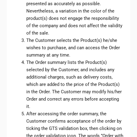
presented as accurately as possible.
Nevertheless, a variation in the color of the
product(s) does not engage the responsibility
of the company and does not affect the validity
of the sale.
The Customer selects the Product(s) he/she
wishes to purchase, and can access the Order
summary at any time.
The Order summary lists the Product(s)
selected by the Customer, and includes any
additional charges, such as delivery costs,
which are added to the price of the Product(s)
in the Order. The Customer may modify his/her
Order and correct any errors before accepting
it.
After accessing the order summary, the
Customer confirms acceptance of the order by
ticking the GTS validation box, then clicking on
the order validation icon. The words ”Order with