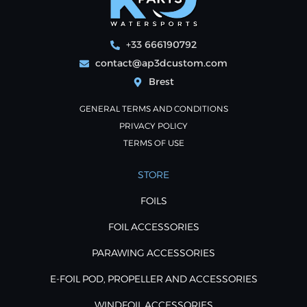
+33 666190792
contact@ap3dcustom.com
Brest
GENERAL TERMS AND CONDITIONS
PRIVACY POLICY
TERMS OF USE
STORE
FOILS
FOIL ACCESSORIES
PARAWING ACCESSORIES
E-FOIL POD, PROPELLER AND ACCESSORIES
WINDFOIL ACCESSORIES