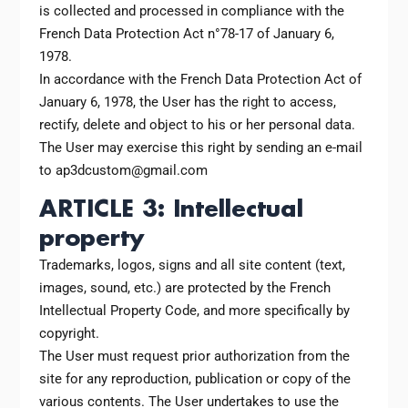
is collected and processed in compliance with the
French Data Protection Act n°78-17 of January 6,
1978.
In accordance with the French Data Protection Act of
January 6, 1978, the User has the right to access,
rectify, delete and object to his or her personal data.
The User may exercise this right by sending an e-mail
to ap3dcustom@gmail.com
ARTICLE 3: Intellectual
property
Trademarks, logos, signs and all site content (text,
images, sound, etc.) are protected by the French
Intellectual Property Code, and more specifically by
copyright.
The User must request prior authorization from the
site for any reproduction, publication or copy of the
various contents. The User undertakes to use the