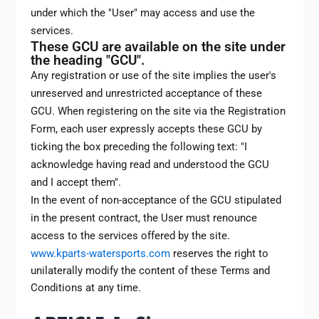
under which the "User" may access and use the
services.
These GCU are available on the site under
the heading "GCU".
Any registration or use of the site implies the user's
unreserved and unrestricted acceptance of these
GCU. When registering on the site via the Registration
Form, each user expressly accepts these GCU by
ticking the box preceding the following text: "I
acknowledge having read and understood the GCU
and I accept them".
In the event of non-acceptance of the GCU stipulated
in the present contract, the User must renounce
access to the services offered by the site.
www.kparts-watersports.com
reserves the right to
unilaterally modify the content of these Terms and
Conditions at any time.