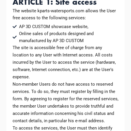
ARTICLE 1: Site access
The website kparts-watersports.com allows the User
free access to the following services:
AP 3D CUSTOM showcase website,
Online sales of products designed and
manufactured by AP 3D CUSTOM
The site is accessible free of charge from any
location to any User with Internet access. All costs
incurred by the User to access the service (hardware,
software, Internet connection, etc.) are at the User's
expense.
Non-member Users do not have access to reserved
services. To do so, they must register by filling in the
form. By agreeing to register for the reserved services,
the member User undertakes to provide truthful and
accurate information concerning his civil status and
contact details, in particular his e-mail address.
To access the services, the User must then identify