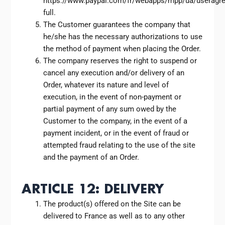
https://www.paypal.com/fr/webapps/mpp/ua/useragr
full.
The Customer guarantees the company that
he/she has the necessary authorizations to use
the method of payment when placing the Order.
The company reserves the right to suspend or
cancel any execution and/or delivery of an
Order, whatever its nature and level of
execution, in the event of non-payment or
partial payment of any sum owed by the
Customer to the company, in the event of a
payment incident, or in the event of fraud or
attempted fraud relating to the use of the site
and the payment of an Order.
ARTICLE 12: DELIVERY
The product(s) offered on the Site can be
delivered to France as well as to any other