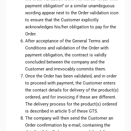
payment obligation” or a similar unambiguous
wording appear next to the Order validation icon
to ensure that the Customer explicitly
acknowledges his/her obligation to pay for the
Order.
After acceptance of the General Terms and
Conditions and validation of the Order with
payment obligation, the contract is validly
concluded between the company and the
Customer and irrevocably commits them.
Once the Order has been validated, and in order
to proceed with payment, the Customer enters
the contact details for delivery of the product(s)
ordered, and for invoicing if these are different.
The delivery process for the product(s) ordered
is described in article 5 of these GTS.
The company will then send the Customer an
Order confirmation by e-mail, containing the