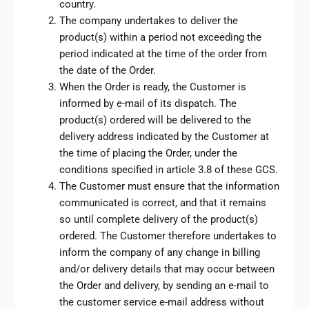
country.
The company undertakes to deliver the
product(s) within a period not exceeding the
period indicated at the time of the order from
the date of the Order.
When the Order is ready, the Customer is
informed by e-mail of its dispatch. The
product(s) ordered will be delivered to the
delivery address indicated by the Customer at
the time of placing the Order, under the
conditions specified in article 3.8 of these GCS.
The Customer must ensure that the information
communicated is correct, and that it remains
so until complete delivery of the product(s)
ordered. The Customer therefore undertakes to
inform the company of any change in billing
and/or delivery details that may occur between
the Order and delivery, by sending an e-mail to
the customer service e-mail address without