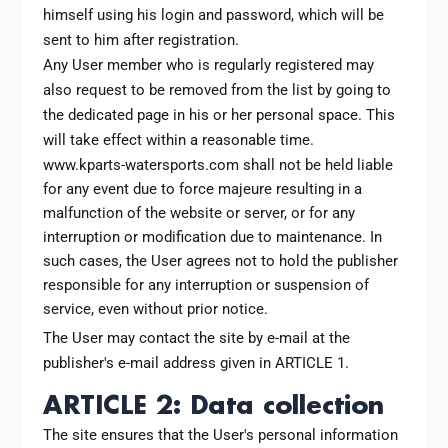
himself using his login and password, which will be
sent to him after registration.
Any User member who is regularly registered may
also request to be removed from the list by going to
the dedicated page in his or her personal space. This
will take effect within a reasonable time.
www.kparts-watersports.com shall not be held liable
for any event due to force majeure resulting in a
malfunction of the website or server, or for any
interruption or modification due to maintenance. In
such cases, the User agrees not to hold the publisher
responsible for any interruption or suspension of
service, even without prior notice.
The User may contact the site by e-mail at the
publisher's e-mail address given in ARTICLE 1.
ARTICLE 2: Data collection
The site ensures that the User's personal information