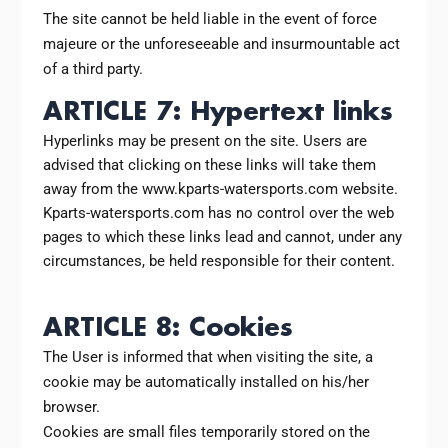
The site cannot be held liable in the event of force
majeure or the unforeseeable and insurmountable act
of a third party.
ARTICLE 7: Hypertext links
Hyperlinks may be present on the site. Users are
advised that clicking on these links will take them
away from the www.kparts-watersports.com website.
Kparts-watersports.com has no control over the web
pages to which these links lead and cannot, under any
circumstances, be held responsible for their content.
ARTICLE 8: Cookies
The User is informed that when visiting the site, a
cookie may be automatically installed on his/her
browser.
Cookies are small files temporarily stored on the