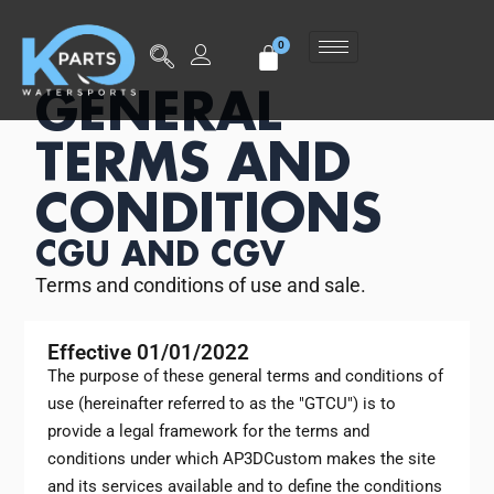
GENERAL
TERMS AND
CONDITIONS
CGU AND CGV
Terms and conditions of use and sale.
Effective 01/01/2022
The purpose of these general terms and conditions of
use (hereinafter referred to as the "GTCU") is to
provide a legal framework for the terms and
conditions under which AP3DCustom makes the site
and its services available and to define the conditions