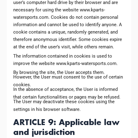
user’s computer hard drive by their browser and are
necessary for using the website www.kparts-
watersports.com. Cookies do not contain personal
information and cannot be used to identify anyone. A
cookie contains a unique, randomly generated, and
therefore anonymous identifier. Some cookies expire
at the end of the user’s visit, while others remain.
The information contained in cookies is used to
improve the website www.kparts-watersports.com.
By browsing the site, the User accepts them.
However, the User must consent to the use of certain
cookies.
In the absence of acceptance, the User is informed
that certain functionalities or pages may be refused.
The User may deactivate these cookies using the
settings in his browser software.
ARTICLE 9: Applicable law
and jurisdiction