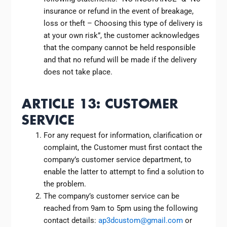
insurance or refund in the event of breakage,
loss or theft – Choosing this type of delivery is
at your own risk”, the customer acknowledges
that the company cannot be held responsible
and that no refund will be made if the delivery
does not take place.
ARTICLE 13: CUSTOMER
SERVICE
For any request for information, clarification or
complaint, the Customer must first contact the
company’s customer service department, to
enable the latter to attempt to find a solution to
the problem.
The company’s customer service can be
reached from 9am to 5pm using the following
contact details:
ap3dcustom@gmail.com
or