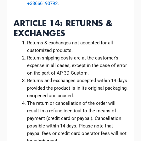
+33666190792
.
ARTICLE 14: RETURNS &
EXCHANGES
Returns & exchanges not accepted for all
customized products.
Return shipping costs are at the customer’s
expense in all cases, except in the case of error
on the part of AP 3D Custom.
Returns and exchanges accepted within 14 days
provided the product is in its original packaging,
unopened and unused.
The return or cancellation of the order will
result in a refund identical to the means of
payment (credit card or paypal). Cancellation
possible within 14 days. Please note that
paypal fees or credit card operator fees will not
be reimbursed.