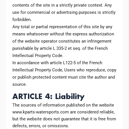
contents of the site in a strictly private context. Any
use for commercial or advertising purposes is strictly
forbidden.
Any total or partial representation of this site by any
means whatsoever without the express authorization
of the website operator constitutes an infringement
punishable by article L 335-2 et seq. of the French
Intellectual Property Code.
In accordance with article L122-5 of the French
Intellectual Property Code, Users who reproduce, copy
or publish protected content must cite the author and
source.
ARTICLE 4: Liability
The sources of information published on the website
www.kparts-watersports.com are considered reliable,
but the website does not guarantee that it is free from
defects, errors, or omissions.