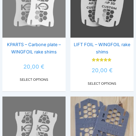
variants.
varia
The
The
options
opti
may
may
be
be
chosen
chos
KPARTS – Carbone plate –
LIFT FOIL – WINGFOIL rake
on
on
WINGFOIL rake shims
shims
the
the
product
prod
Rated
20,00
€
5.00
20,00
€
page
page
out of 5
SELECT OPTIONS
SELECT OPTIONS
This
This
product
prod
has
has
multiple
multi
variants.
varia