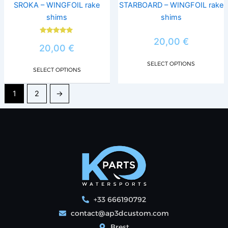
chosen
chos
SROKA – WINGFOIL rake
STARBOARD – WINGFOIL rake
on
on
shims
shims
the
the
product
prod
Rated
20,00
€
5.00
20,00
€
page
page
out of 5
SELECT OPTIONS
SELECT OPTIONS
1
2
→
+33 666190792
contact@ap3dcustom.com
Brest