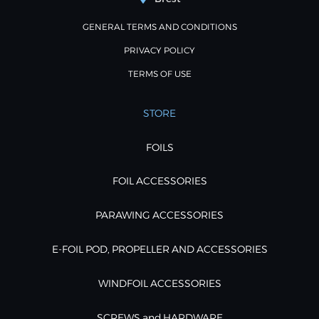
GENERAL TERMS AND CONDITIONS
PRIVACY POLICY
TERMS OF USE
STORE
FOILS
FOIL ACCESSORIES
PARAWING ACCESSORIES
E-FOIL POD, PROPELLER AND ACCESSORIES
WINDFOIL ACCESSORIES
SCREWS and HARDWARE