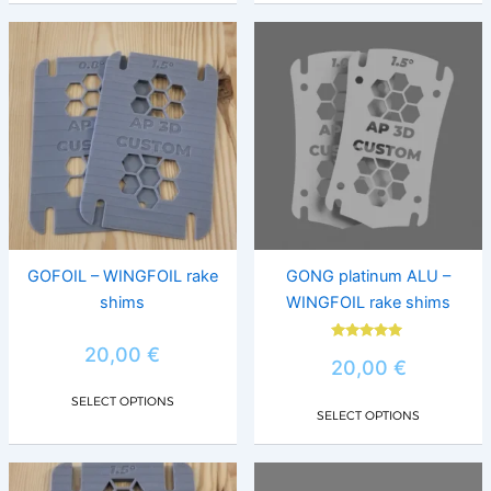
This
This
product
prod
has
has
multiple
multi
variants.
varia
The
The
options
opti
may
may
be
be
chosen
chos
GOFOIL – WINGFOIL rake
GONG platinum ALU –
on
on
shims
WINGFOIL rake shims
the
the
product
prod
Rated
20,00
€
5.00
20,00
€
page
page
out of 5
SELECT OPTIONS
SELECT OPTIONS
This
This