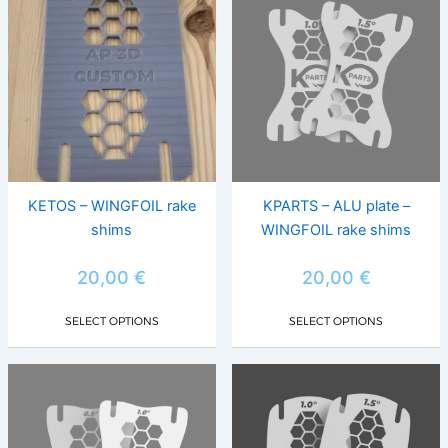
product
prod
has
has
multiple
multi
variants.
varia
The
The
options
opti
may
may
be
be
chosen
chos
KETOS – WINGFOIL rake
KPARTS – ALU plate –
on
on
shims
WINGFOIL rake shims
the
the
product
prod
20,00
€
20,00
€
page
page
SELECT OPTIONS
SELECT OPTIONS
This
This
product
prod
has
has
multiple
multi