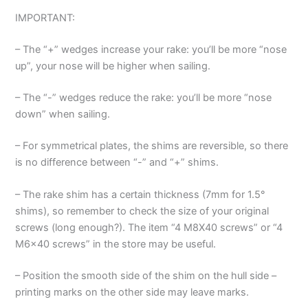
IMPORTANT:
– The “+” wedges increase your rake: you’ll be more “nose
up”, your nose will be higher when sailing.
– The “-” wedges reduce the rake: you’ll be more “nose
down” when sailing.
– For symmetrical plates, the shims are reversible, so there
is no difference between “-” and “+” shims.
– The rake shim has a certain thickness (7mm for 1.5°
shims), so remember to check the size of your original
screws (long enough?). The item “4 M8X40 screws” or “4
M6x40 screws” in the store may be useful.
– Position the smooth side of the shim on the hull side –
printing marks on the other side may leave marks.