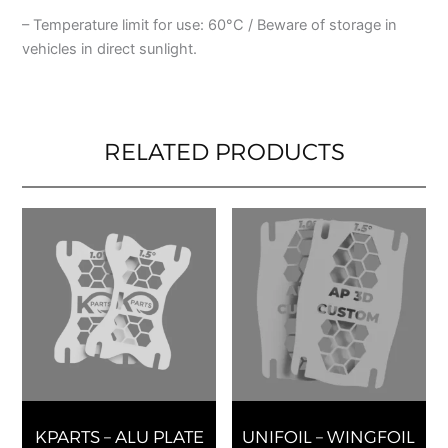
– Temperature limit for use: 60°C / Beware of storage in
vehicles in direct sunlight.
RELATED PRODUCTS
This
This
product
produ
has
has
multiple
multip
variants.
varian
The
The
options
optio
may
may
be
be
chosen
chose
KPARTS – ALU PLATE
UNIFOIL – WINGFOIL