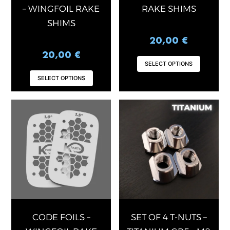
on
on
– WINGFOIL RAKE
RAKE SHIMS
the
the
SHIMS
product
produ
20,00
€
page
page
20,00
€
SELECT OPTIONS
SELECT OPTIONS
This
product
has
multiple
variants.
The
options
may
be
chosen
CODE FOILS –
SET OF 4 T-NUTS –
on