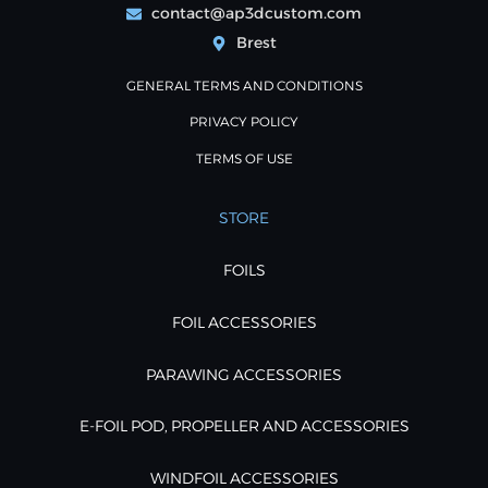
contact@ap3dcustom.com
Brest
GENERAL TERMS AND CONDITIONS
PRIVACY POLICY
TERMS OF USE
STORE
FOILS
FOIL ACCESSORIES
PARAWING ACCESSORIES
E-FOIL POD, PROPELLER AND ACCESSORIES
WINDFOIL ACCESSORIES