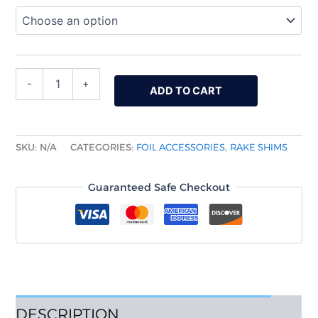
-
+
ADD TO CART
SKU:
N/A
CATEGORIES:
FOIL ACCESSORIES
,
RAKE SHIMS
Guaranteed Safe Checkout
DESCRIPTION