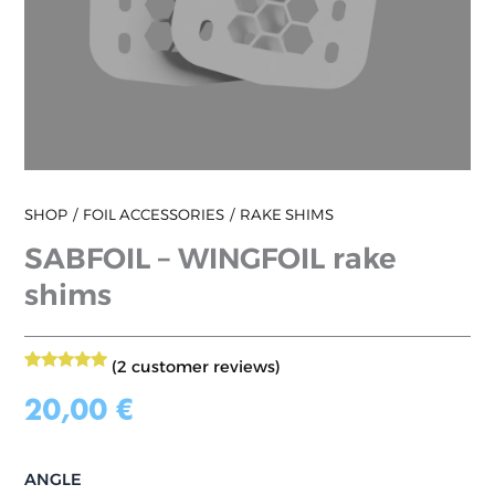
SHOP
FOIL ACCESSORIES
RAKE SHIMS
SABFOIL – WINGFOIL rake
shims
(
2
customer reviews)
2
Rated
5.00
out of 5
20,00
€
based on
customer
ratings
ANGLE