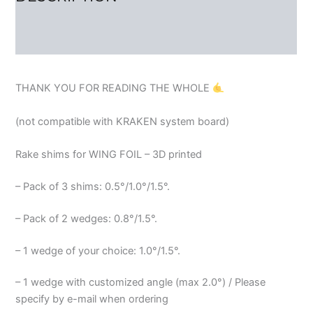
REVIEWS (2)
THANK YOU FOR READING THE WHOLE
(not compatible with KRAKEN system board)
Rake shims for WING FOIL – 3D printed
– Pack of 3 shims: 0.5°/1.0°/1.5°.
– Pack of 2 wedges: 0.8°/1.5°.
– 1 wedge of your choice: 1.0°/1.5°.
– 1 wedge with customized angle (max 2.0°) / Please
specify by e-mail when ordering