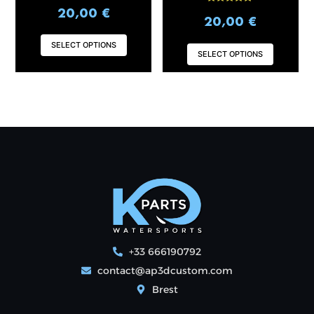
Rated
20,00
€
page
page
5.00
20,00
€
out of 5
SELECT OPTIONS
SELECT OPTIONS
+33 666190792
contact@ap3dcustom.com
Brest