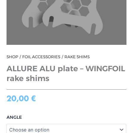
SHOP
FOIL ACCESSORIES
RAKE SHIMS
ALLURE ALU plate – WINGFOIL
rake shims
20,00
€
ANGLE