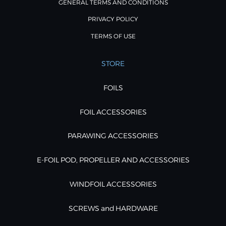
GENERAL TERMS AND CONDITIONS
PRIVACY POLICY
TERMS OF USE
STORE
FOILS
FOIL ACCESSORIES
PARAWING ACCESSORIES
E-FOIL POD, PROPELLER AND ACCESSORIES
WINDFOIL ACCESSORIES
SCREWS and HARDWARE