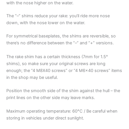
with the nose higher on the water.
The “–” shims reduce your rake: you’ll ride more nose
down, with the nose lower on the water.
For symmetrical baseplates, the shims are reversible, so
there’s no difference between the “–” and “+” versions.
The rake shim has a certain thickness (7mm for 1.5°
shims), so make sure your original screws are long
enough; the “4 M8X40 screws” or “4 M6x40 screws” items
in the shop may be useful.
Position the smooth side of the shim against the hull – the
print lines on the other side may leave marks.
Maximum operating temperature: 60°C / Be careful when
storing in vehicles under direct sunlight.