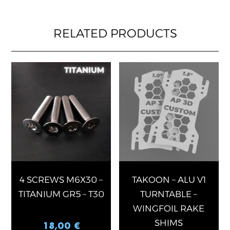
RELATED PRODUCTS
This
produ
has
multip
varian
The
optio
may
be
chose
4 SCREWS M6X30 –
TAKOON – ALU V1
on
TITANIUM GR5 – T30
TURNTABLE –
the
WINGFOIL RAKE
produ
SHIMS
18,00
€
page