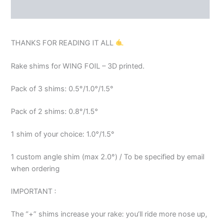
REVIEWS (0)
THANKS FOR READING IT ALL
Rake shims for WING FOIL – 3D printed.
Pack of 3 shims: 0.5°/1.0°/1.5°
Pack of 2 shims: 0.8°/1.5°
1 shim of your choice: 1.0°/1.5°
1 custom angle shim (max 2.0°) / To be specified by email
when ordering
IMPORTANT :
The “+” shims increase your rake: you’ll ride more nose up,