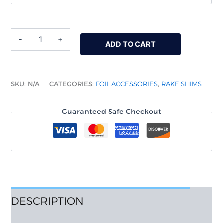
-
+
ADD TO CART
SKU:
N/A
CATEGORIES:
FOIL ACCESSORIES
,
RAKE SHIMS
Guaranteed Safe Checkout
DESCRIPTION