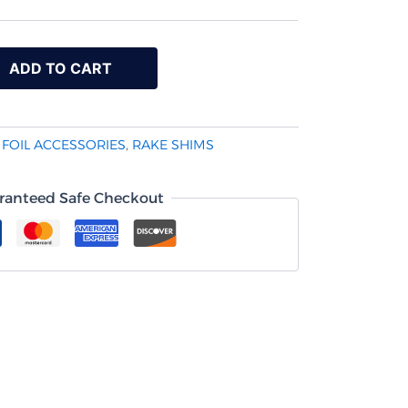
ADD TO CART
:
FOIL ACCESSORIES
,
RAKE SHIMS
ranteed Safe Checkout