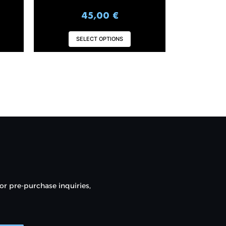
45,00
€
SELECT OPTIONS
or pre-purchase inquiries,