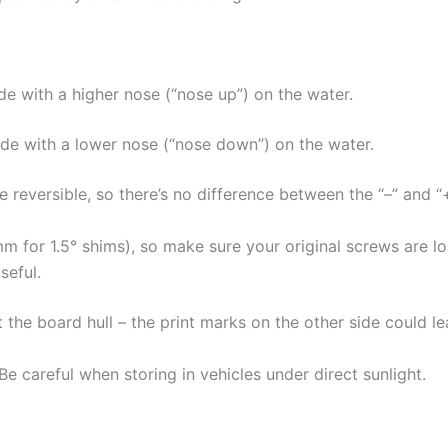
ide with a higher nose (“nose up”) on the water.
ride with a lower nose (“nose down”) on the water.
e reversible, so there’s no difference between the “–” and “
mm for 1.5° shims), so make sure your original screws are 
seful.
 the board hull – the print marks on the other side could l
 careful when storing in vehicles under direct sunlight.