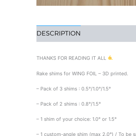
DESCRIPTION
REVIEWS (1)
THANKS FOR READING IT ALL
Rake shims for WING FOIL – 3D printed.
– Pack of 3 shims : 0.5°/1.0°/1.5°
– Pack of 2 shims : 0.8°/1.5°
– 1 shim of your choice: 1.0° or 1.5°
– 1 custom-angle shim (max 2.0°) / To be s