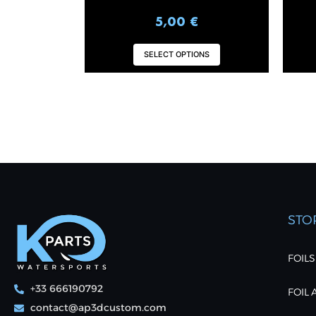
5,00
€
SELECT OPTIONS
STO
FOILS
+33 666190792
FOIL
contact@ap3dcustom.com