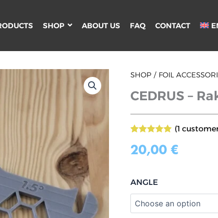
RODUCTS
SHOP
ABOUT US
FAQ
CONTACT
E
CEDRUS
SHOP
FOIL ACCESSOR
-
CEDRUS – Rak
Rake
shims
for
WING
(
1
customer
FOIL
Rated
1
5.00
quantity
out of 5
20,00
€
based on
customer
rating
ANGLE