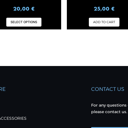
20,00
€
25,00
€
SELECT OPTIONS
ADD TO CART
RE
CONTACT US
For any questions 
please contact us.
 ACCESSORIES