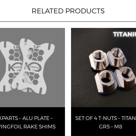
RELATED PRODUCTS
This
product
has
multiple
variants.
The
options
may
be
chosen
on
KPARTS – ALU PLATE –
SET OF 4 T-NUTS – TITA
the
product
INGFOIL RAKE SHIMS
GR5 – M8
page