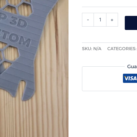
-
+
SKU:
N/A
CATEGORIES
Gua