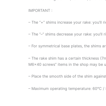
IMPORTANT :
– The “+” shims increase your rake: you’ll r
– The “–” shims decrease your rake: you’ll 
– For symmetrical base plates, the shims ar
– The rake shim has a certain thickness (7
M6x40 screws” items in the shop may be u
– Place the smooth side of the shim against
– Maximum operating temperature: 60°C / Be