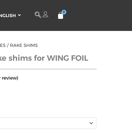
NGLISH
IES
RAKE SHIMS
e shims for WING FOIL
 review)