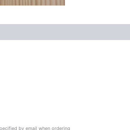
pecified by email when ordering