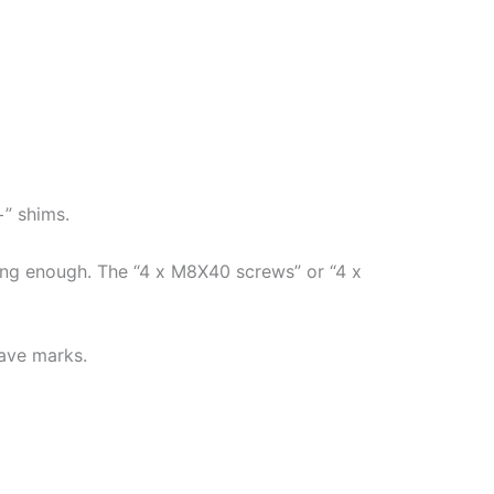
+” shims.
long enough. The “4 x M8X40 screws” or “4 x
eave marks.