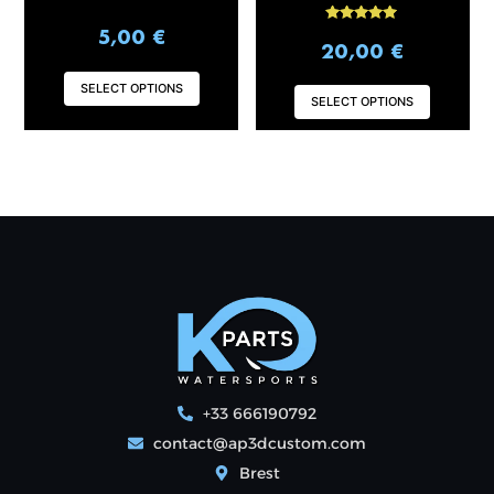
product
produ
Rated
5,00
€
page
page
5.00
20,00
€
out of 5
SELECT OPTIONS
SELECT OPTIONS
+33 666190792
contact@ap3dcustom.com
Brest