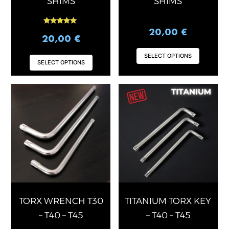
SHIMS
SHIMS
page
page
Rated
20,00
€
5.00
20,00
€
out of 5
SELECT OPTIONS
SELECT OPTIONS
This
This
product
produ
has
has
multiple
multip
variants.
varian
The
The
options
optio
may
may
be
be
chosen
chose
TORX WRENCH T30
TITANIUM TORX KEY
on
on
– T40 – T45
– T40 – T45
the
the