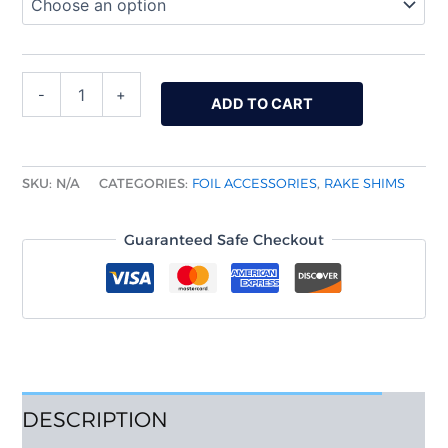
-
+
ADD TO CART
SKU:
N/A
CATEGORIES:
FOIL ACCESSORIES
,
RAKE SHIMS
Guaranteed Safe Checkout
DESCRIPTION