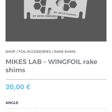
SHOP
FOIL ACCESSORIES
RAKE SHIMS
MIKES LAB – WINGFOIL rake
shims
20,00
€
ANGLE