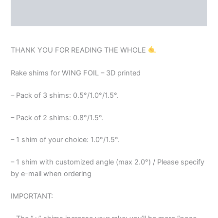
REVIEWS (0)
THANK YOU FOR READING THE WHOLE
Rake shims for WING FOIL – 3D printed
– Pack of 3 shims: 0.5°/1.0°/1.5°.
– Pack of 2 shims: 0.8°/1.5°.
– 1 shim of your choice: 1.0°/1.5°.
– 1 shim with customized angle (max 2.0°) / Please specify
by e-mail when ordering
IMPORTANT: