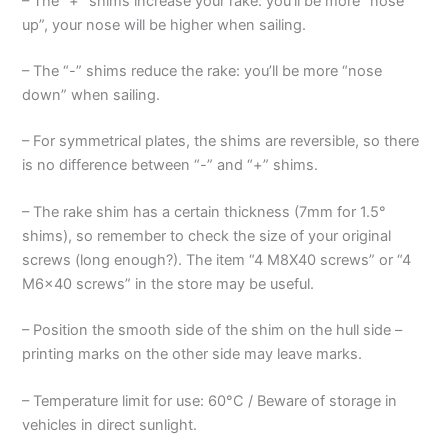
– The “+” shims increase your rake: you’ll be more “nose
up”, your nose will be higher when sailing.
– The “-” shims reduce the rake: you’ll be more “nose
down” when sailing.
– For symmetrical plates, the shims are reversible, so there
is no difference between “-” and “+” shims.
– The rake shim has a certain thickness (7mm for 1.5°
shims), so remember to check the size of your original
screws (long enough?). The item “4 M8X40 screws” or “4
M6x40 screws” in the store may be useful.
– Position the smooth side of the shim on the hull side –
printing marks on the other side may leave marks.
– Temperature limit for use: 60°C / Beware of storage in
vehicles in direct sunlight.