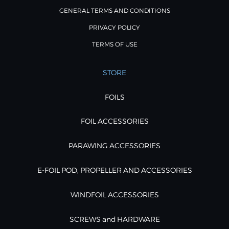
GENERAL TERMS AND CONDITIONS
PRIVACY POLICY
TERMS OF USE
STORE
FOILS
FOIL ACCESSORIES
PARAWING ACCESSORIES
E-FOIL POD, PROPELLER AND ACCESSORIES
WINDFOIL ACCESSORIES
SCREWS and HARDWARE