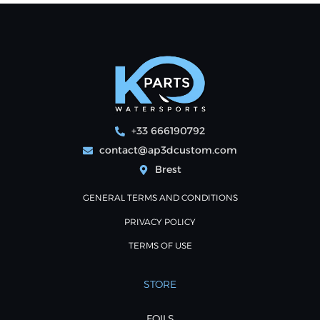
+33 666190792
contact@ap3dcustom.com
Brest
GENERAL TERMS AND CONDITIONS
PRIVACY POLICY
TERMS OF USE
STORE
FOILS