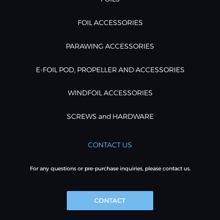
FOIL ACCESSORIES
PARAWING ACCESSORIES
E-FOIL POD, PROPELLER AND ACCESSORIES
WINDFOIL ACCESSORIES
SCREWS and HARDWARE
CONTACT US
For any questions or pre-purchase inquiries, please contact us.
CONTACT