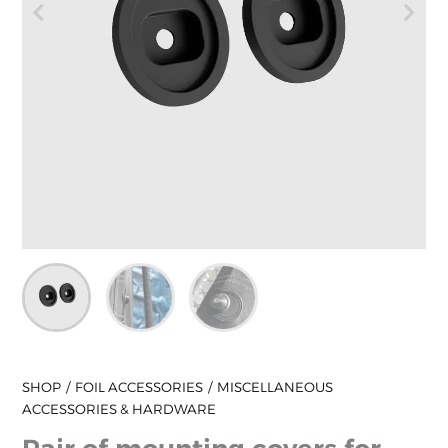
SHOP
FOIL ACCESSORIES
MISCELLANEOUS
ACCESSORIES & HARDWARE