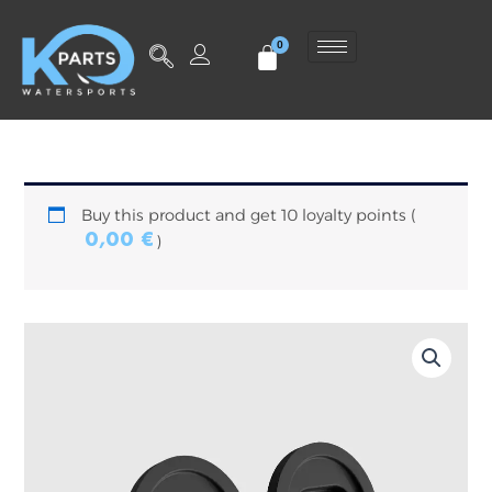
Skip
to
content
Buy this product and get 10 loyalty points (
0,00
€
)
Pair
of
mounting
covers
for
TAKOON
wing
quantity