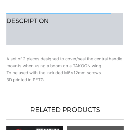
DESCRIPTION
REVIEWS (0)
A set of 2 pieces designed to cover/seal the central handle
mounts when using a boom on a TAKOON wing.
To be used with the included M6x12mm screws.
3D printed in PETG.
RELATED PRODUCTS
This
This