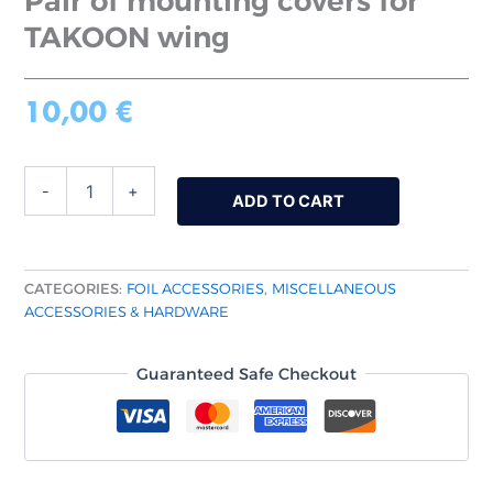
Pair of mounting covers for
TAKOON wing
10,00
€
-
+
ADD TO CART
CATEGORIES:
FOIL ACCESSORIES
,
MISCELLANEOUS
ACCESSORIES & HARDWARE
Guaranteed Safe Checkout