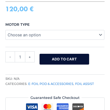
120,00
€
MOTOR TYPE
-
+
ADD TO CART
SKU:
N/A
CATEGORIES:
E-FOIL POD & ACCESSORIES
,
FOIL ASSIST
Guaranteed Safe Checkout