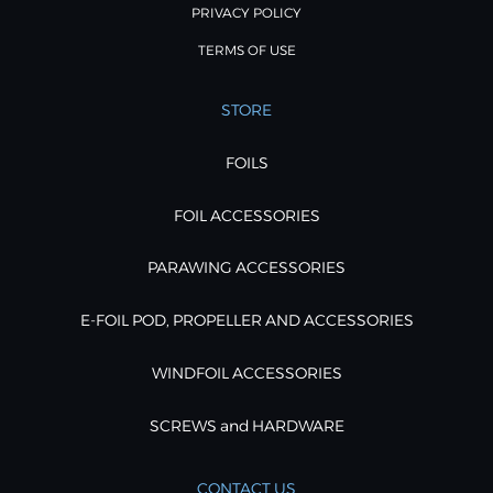
PRIVACY POLICY
TERMS OF USE
STORE
FOILS
FOIL ACCESSORIES
PARAWING ACCESSORIES
E-FOIL POD, PROPELLER AND ACCESSORIES
WINDFOIL ACCESSORIES
SCREWS and HARDWARE
CONTACT US