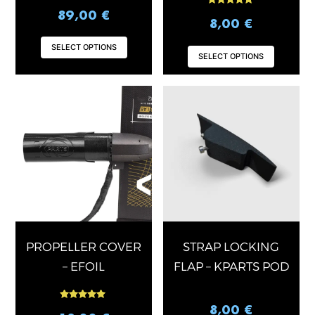
Rated
89,00
€
5.00
8,00
€
out of 5
SELECT OPTIONS
SELECT OPTIONS
PROPELLER COVER
STRAP LOCKING
– EFOIL
FLAP – KPARTS POD
Rated
8,00
€
5.00