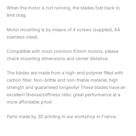
When the motor is not running, the blades fold back to
limit drag.
Motor mounting is by means of 4 screws (supplied, A4
stainless steel).
Compatible with most common 63mm motors, please
check mounting dimensions and center distance.
The blades are made from a high-end polymer filled with
carbon fiber. Non-brittle and non-friable material, high
strength and guaranteed longevity! These blades have an
excellent finesse/stiffness ratio: great performance at a
more affordable price!
Parts made by 3D printing in our workshop in France.