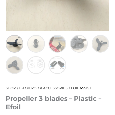
SHOP
E-FOIL POD & ACCESSORIES
FOIL ASSIST
Propeller 3 blades – Plastic –
Efoil