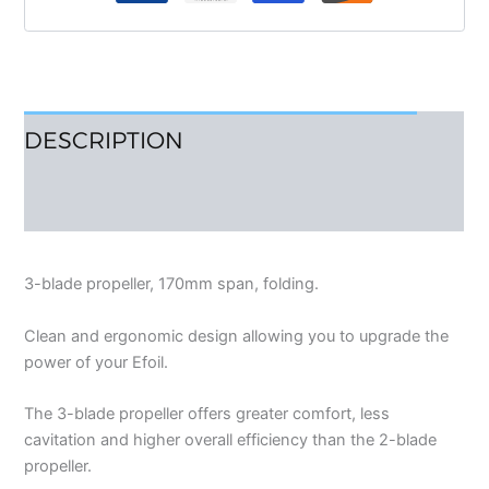
DESCRIPTION
REVIEWS (0)
3-blade propeller, 170mm span, folding.
Clean and ergonomic design allowing you to upgrade the
power of your Efoil.
The 3-blade propeller offers greater comfort, less
cavitation and higher overall efficiency than the 2-blade
propeller.