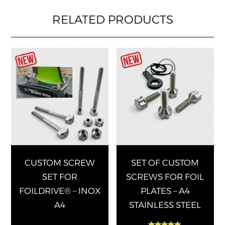
RELATED PRODUCTS
This
This
product
produ
has
has
multiple
multip
variants.
varian
The
The
options
optio
may
may
be
be
chosen
chose
CUSTOM SCREW
SET OF CUSTOM
on
on
SET FOR
SCREWS FOR FOIL
the
the
FOILDRIVE® – INOX
PLATES – A4
product
produ
A4
STAINLESS STEEL
page
page