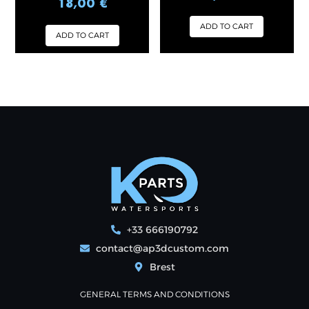
18,00
€
out of 5
ADD TO CART
ADD TO CART
+33 666190792
contact@ap3dcustom.com
Brest
GENERAL TERMS AND CONDITIONS