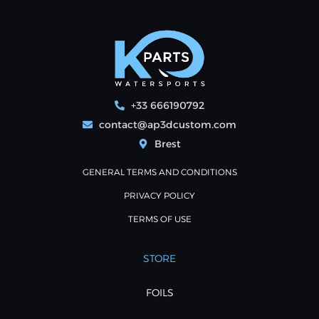
+33 666190792
contact@ap3dcustom.com
Brest
GENERAL TERMS AND CONDITIONS
PRIVACY POLICY
TERMS OF USE
STORE
FOILS