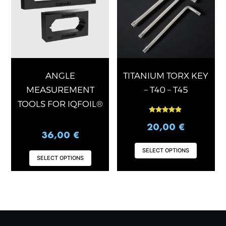
multiple
multip
variants.
varian
The
The
options
optio
may
may
be
be
chosen
chose
ANGLE
TITANIUM TORX KEY
on
on
MEASUREMENT
– T40 – T45
the
the
TOOLS FOR IQFOIL®
product
produ
Rated
page
page
5.00
20,00
€
out of 5
36,00
€
SELECT OPTIONS
SELECT OPTIONS