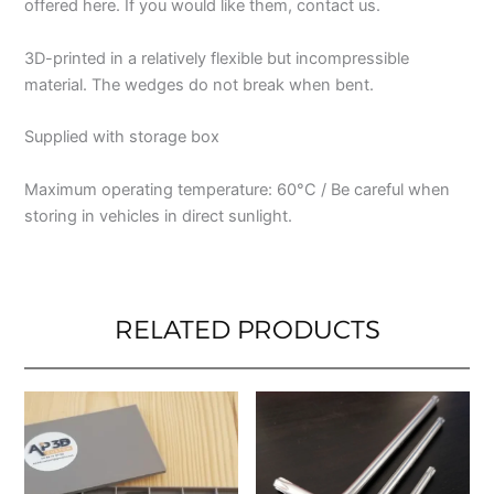
offered here. If you would like them, contact us.
3D-printed in a relatively flexible but incompressible
material. The wedges do not break when bent.
Supplied with storage box
Maximum operating temperature: 60°C / Be careful when
storing in vehicles in direct sunlight.
RELATED PRODUCTS
This
This
product
produ
has
has
multiple
multip