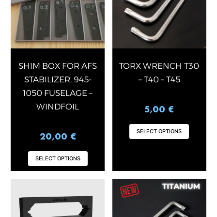
variants.
varian
The
The
options
optio
may
may
be
be
chosen
chose
SHIM BOX FOR AFS
TORX WRENCH T30
on
on
STABILIZER, 945-
– T40 – T45
the
the
1050 FUSELAGE –
product
produ
WINDFOIL
5,00
€
page
page
SELECT OPTIONS
20,00
€
SELECT OPTIONS
This
This
product
produ
has
has