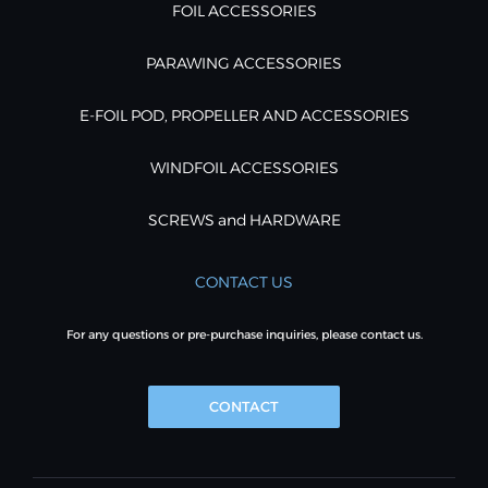
FOIL ACCESSORIES
PARAWING ACCESSORIES
E-FOIL POD, PROPELLER AND ACCESSORIES
WINDFOIL ACCESSORIES
SCREWS and HARDWARE
CONTACT US
For any questions or pre-purchase inquiries, please contact us.
CONTACT