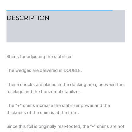
DESCRIPTION
REVIEWS (0)
Shims for adjusting the stabilizer
The wedges are delivered in DOUBLE.
These chocks are placed in the docking area, between the
fuselage and the horizontal stabilizer.
The “+” shims increase the stabilizer power and the
thickness of the shim is at the front.
Since this foil is originally rear-footed, the “-” shims are not