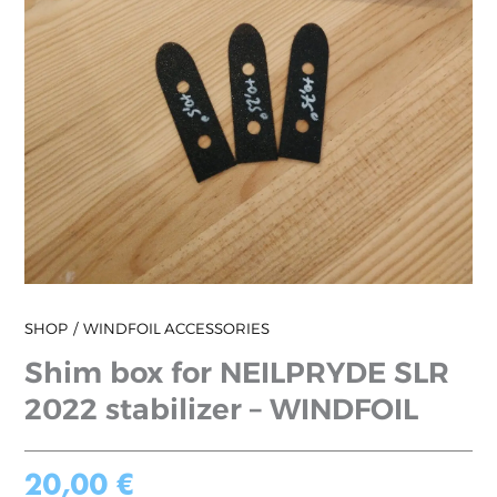
SHOP
WINDFOIL ACCESSORIES
Shim box for NEILPRYDE SLR
2022 stabilizer – WINDFOIL
20,00
€