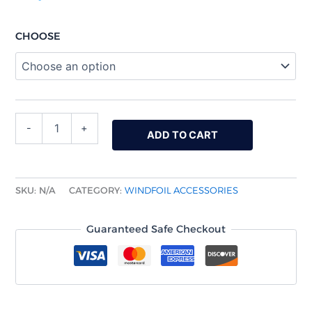
CHOOSE
-
+
ADD TO CART
SKU:
N/A
CATEGORY:
WINDFOIL ACCESSORIES
Guaranteed Safe Checkout