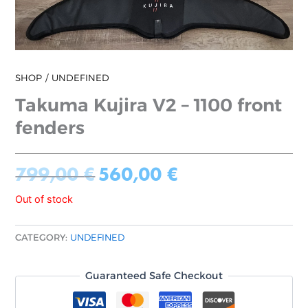
SHOP
UNDEFINED
Takuma Kujira V2 – 1100 front
fenders
799,00
€
560,00
€
Out of stock
CATEGORY:
UNDEFINED
Guaranteed Safe Checkout