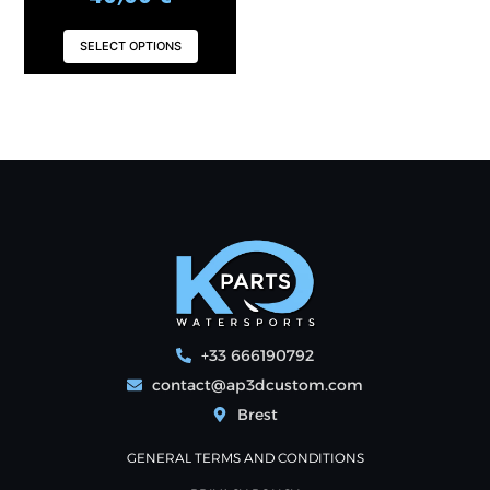
SELECT OPTIONS
+33 666190792
contact@ap3dcustom.com
Brest
GENERAL TERMS AND CONDITIONS