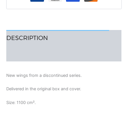
DESCRIPTION
REVIEWS (0)
New wings from a discontinued series.
Delivered in the original box and cover.
Size: 1100 cm².