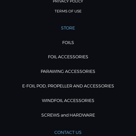
PRIVACY POLICY
TERMS OF USE
STORE
FOILS
FOIL ACCESSORIES
PARAWING ACCESSORIES
E-FOIL POD, PROPELLER AND ACCESSORIES
WINDFOIL ACCESSORIES
SCREWS and HARDWARE
CONTACT US