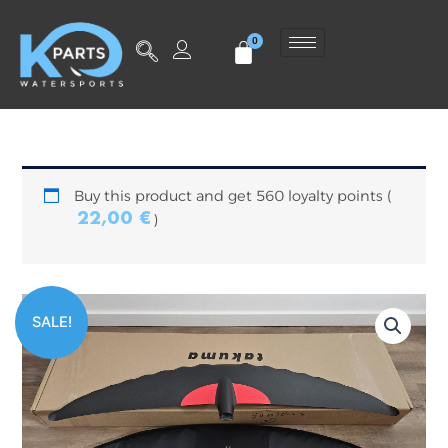
Skip
to
content
Buy this product and get 560 loyalty points (
22,00
€
)
Original
Current
SALE!
price
price
was:
is:
799,00 €.
560,00 €.