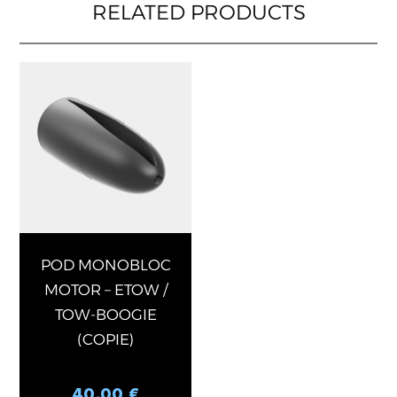
RELATED PRODUCTS
This
product
has
multiple
variants.
The
options
may
be
chosen
POD MONOBLOC
on
MOTOR – ETOW /
the
TOW-BOOGIE
product
(COPIE)
page
40,00
€